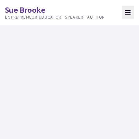
Sue Brooke
ENTREPRENEUR EDUCATOR · SPEAKER · AUTHOR