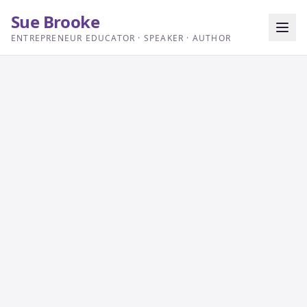
Sue Brooke
ENTREPRENEUR EDUCATOR · SPEAKER · AUTHOR