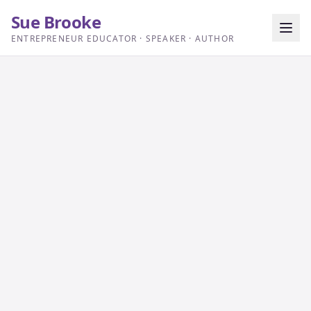
Sue Brooke
ENTREPRENEUR EDUCATOR · SPEAKER · AUTHOR