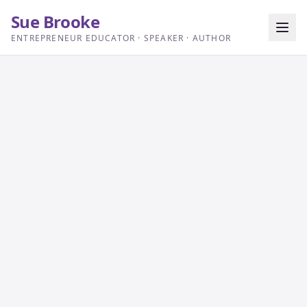
Sue Brooke
ENTREPRENEUR EDUCATOR · SPEAKER · AUTHOR