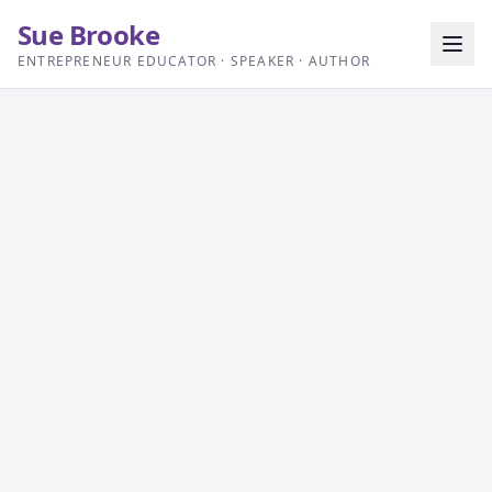
Sue Brooke
ENTREPRENEUR EDUCATOR · SPEAKER · AUTHOR