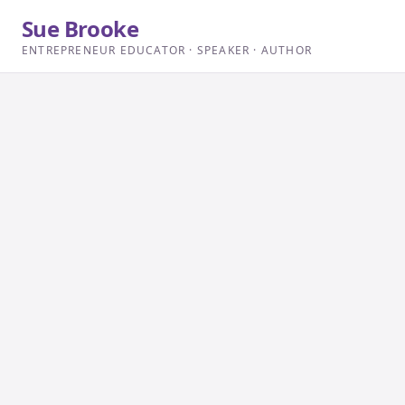
Sue Brooke
ENTREPRENEUR EDUCATOR · SPEAKER · AUTHOR