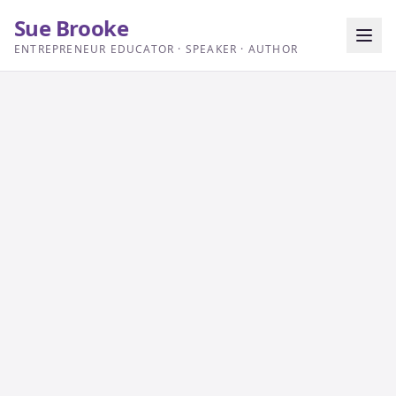
Sue Brooke
ENTREPRENEUR EDUCATOR · SPEAKER · AUTHOR