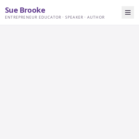
Sue Brooke
ENTREPRENEUR EDUCATOR · SPEAKER · AUTHOR