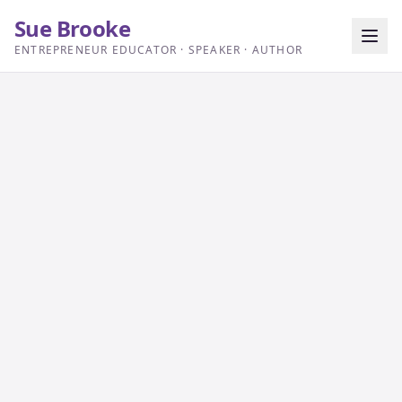
Sue Brooke
ENTREPRENEUR EDUCATOR · SPEAKER · AUTHOR