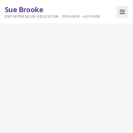
Sue Brooke
ENTREPRENEUR EDUCATOR · SPEAKER · AUTHOR