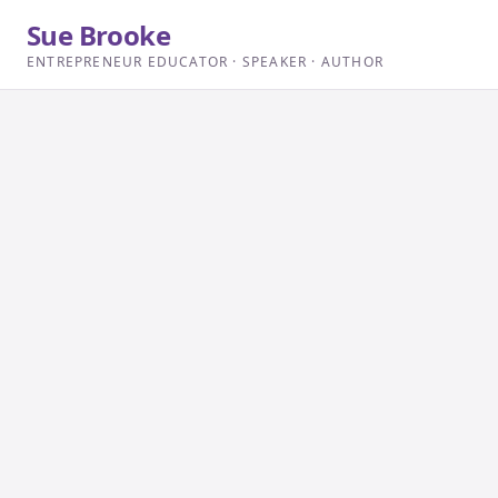
Sue Brooke
ENTREPRENEUR EDUCATOR · SPEAKER · AUTHOR