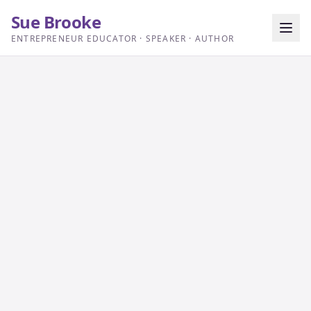
Sue Brooke
ENTREPRENEUR EDUCATOR · SPEAKER · AUTHOR