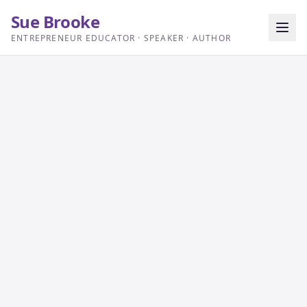
Sue Brooke
ENTREPRENEUR EDUCATOR · SPEAKER · AUTHOR