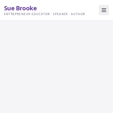
Sue Brooke
ENTREPRENEUR EDUCATOR · SPEAKER · AUTHOR