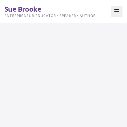
Sue Brooke
ENTREPRENEUR EDUCATOR · SPEAKER · AUTHOR