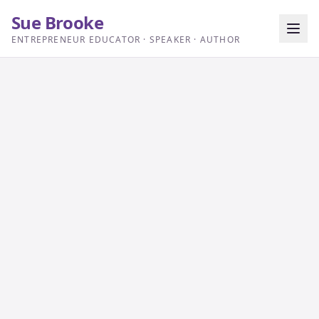
Sue Brooke
ENTREPRENEUR EDUCATOR · SPEAKER · AUTHOR