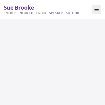
Sue Brooke
ENTREPRENEUR EDUCATOR · SPEAKER · AUTHOR