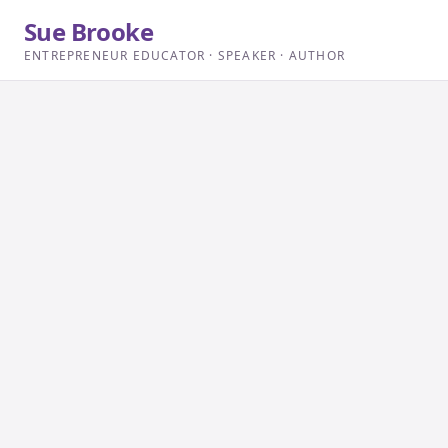
Sue Brooke
ENTREPRENEUR EDUCATOR · SPEAKER · AUTHOR