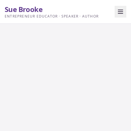
Sue Brooke
ENTREPRENEUR EDUCATOR · SPEAKER · AUTHOR