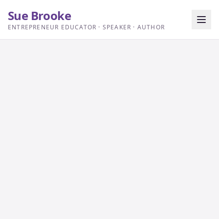
Sue Brooke
ENTREPRENEUR EDUCATOR · SPEAKER · AUTHOR