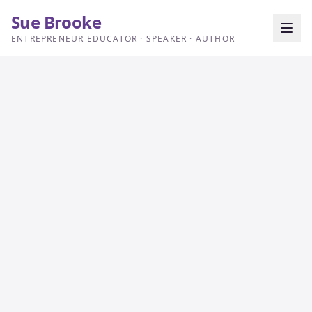
Sue Brooke
ENTREPRENEUR EDUCATOR · SPEAKER · AUTHOR