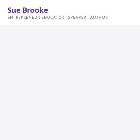
Sue Brooke
ENTREPRENEUR EDUCATOR · SPEAKER · AUTHOR