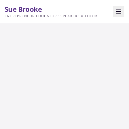
Sue Brooke
ENTREPRENEUR EDUCATOR · SPEAKER · AUTHOR