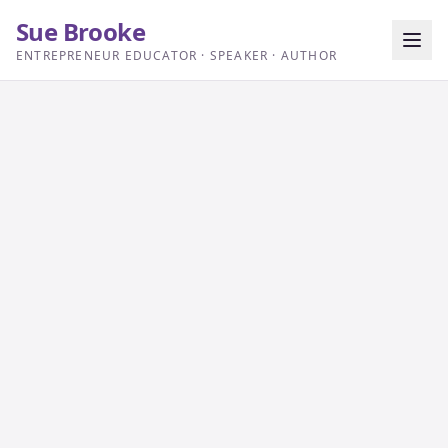
Sue Brooke
ENTREPRENEUR EDUCATOR · SPEAKER · AUTHOR