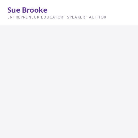
Sue Brooke
ENTREPRENEUR EDUCATOR · SPEAKER · AUTHOR