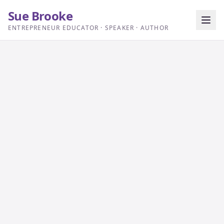
Sue Brooke
ENTREPRENEUR EDUCATOR · SPEAKER · AUTHOR