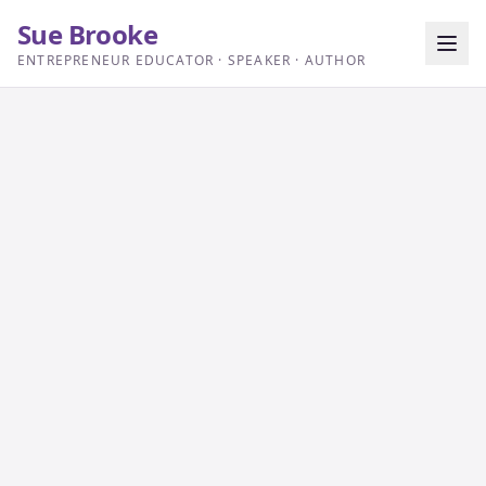
Sue Brooke
ENTREPRENEUR EDUCATOR · SPEAKER · AUTHOR