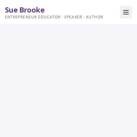
Sue Brooke
ENTREPRENEUR EDUCATOR · SPEAKER · AUTHOR