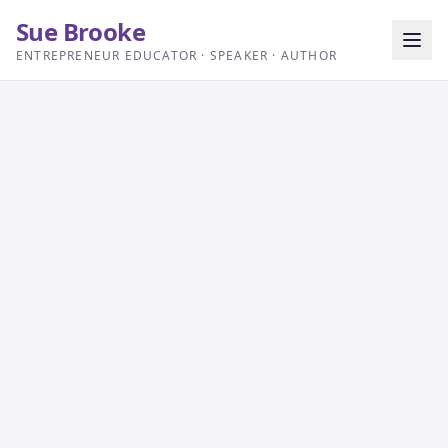
Sue Brooke
ENTREPRENEUR EDUCATOR · SPEAKER · AUTHOR