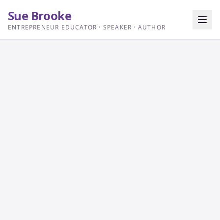
Sue Brooke
ENTREPRENEUR EDUCATOR · SPEAKER · AUTHOR