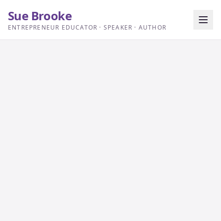
Sue Brooke
ENTREPRENEUR EDUCATOR · SPEAKER · AUTHOR