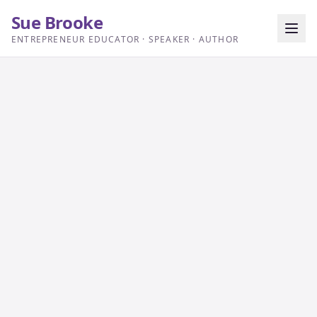
Sue Brooke
ENTREPRENEUR EDUCATOR · SPEAKER · AUTHOR