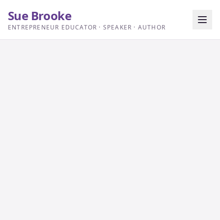
Sue Brooke
ENTREPRENEUR EDUCATOR · SPEAKER · AUTHOR