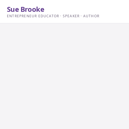
Sue Brooke
ENTREPRENEUR EDUCATOR · SPEAKER · AUTHOR