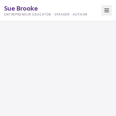
Sue Brooke
ENTREPRENEUR EDUCATOR · SPEAKER · AUTHOR