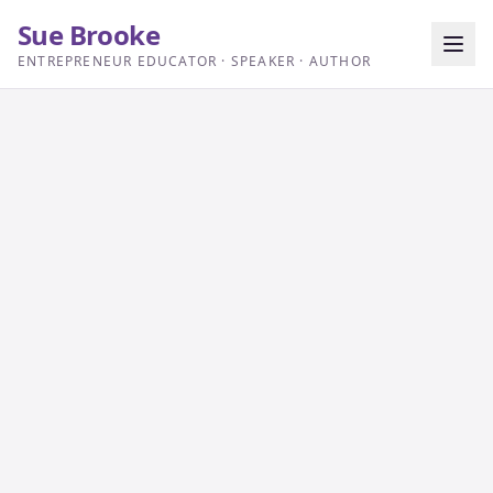
Sue Brooke
ENTREPRENEUR EDUCATOR · SPEAKER · AUTHOR