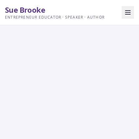
Sue Brooke
ENTREPRENEUR EDUCATOR · SPEAKER · AUTHOR