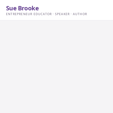
Sue Brooke
ENTREPRENEUR EDUCATOR · SPEAKER · AUTHOR