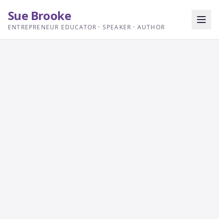
Sue Brooke
ENTREPRENEUR EDUCATOR · SPEAKER · AUTHOR