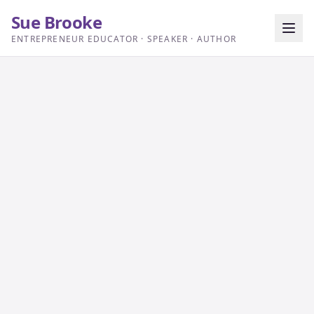
Sue Brooke
ENTREPRENEUR EDUCATOR · SPEAKER · AUTHOR