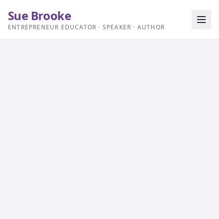
Sue Brooke
ENTREPRENEUR EDUCATOR · SPEAKER · AUTHOR