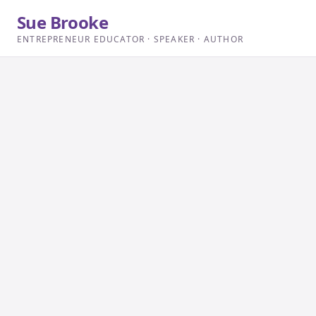
Sue Brooke
ENTREPRENEUR EDUCATOR · SPEAKER · AUTHOR