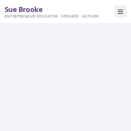
Sue Brooke
ENTREPRENEUR EDUCATOR · SPEAKER · AUTHOR