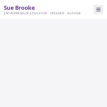
Sue Brooke
ENTREPRENEUR EDUCATOR · SPEAKER · AUTHOR