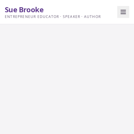
Sue Brooke
ENTREPRENEUR EDUCATOR · SPEAKER · AUTHOR