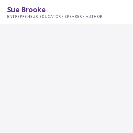
Sue Brooke
ENTREPRENEUR EDUCATOR · SPEAKER · AUTHOR