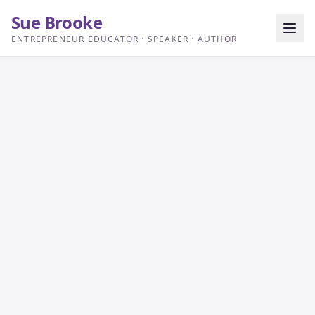
Sue Brooke
ENTREPRENEUR EDUCATOR · SPEAKER · AUTHOR