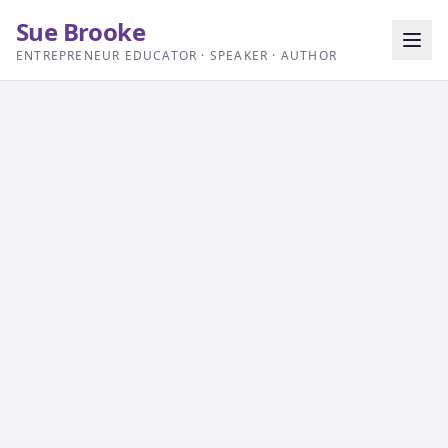
Sue Brooke
ENTREPRENEUR EDUCATOR · SPEAKER · AUTHOR