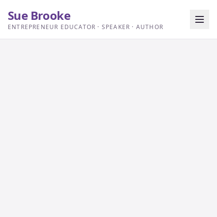
Sue Brooke
ENTREPRENEUR EDUCATOR · SPEAKER · AUTHOR