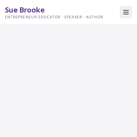
Sue Brooke
ENTREPRENEUR EDUCATOR · SPEAKER · AUTHOR